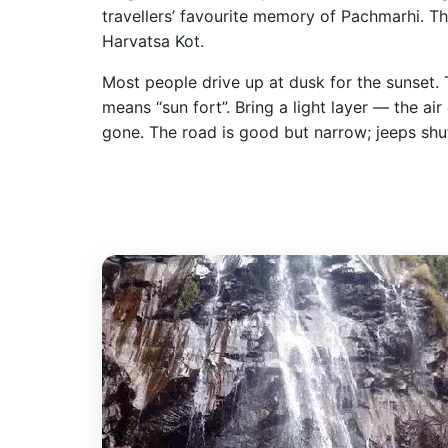
travellers’ favourite memory of Pachmarhi. The
Harvatsa Kot.
Most people drive up at dusk for the sunset. 
means “sun fort”. Bring a light layer — the air
gone. The road is good but narrow; jeeps shu