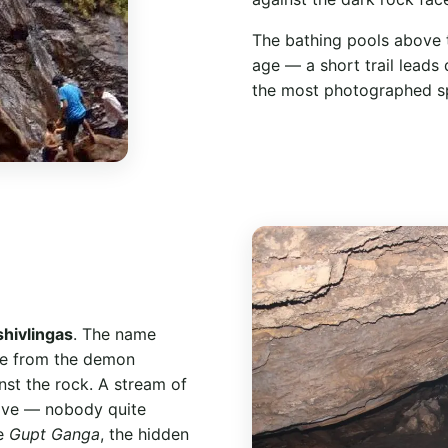
The bathing pools above th
age — a short trail leads
the most photographed spo
shivlingas
. The name
ere from the demon
nst the rock. A stream of
ave — nobody quite
he
Gupt Ganga
, the hidden