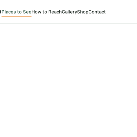
t
Places to See
How to Reach
Gallery
Shop
Contact