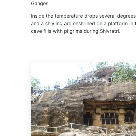
Ganges.
Inside the temperature drops several degrees.
and a shivling are enshrined on a platform in
cave fills with pilgrims during Shivratri.