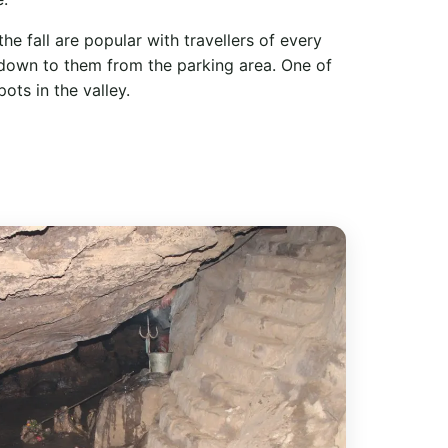
e fall are popular with travellers of every
 down to them from the parking area. One of
ts in the valley.