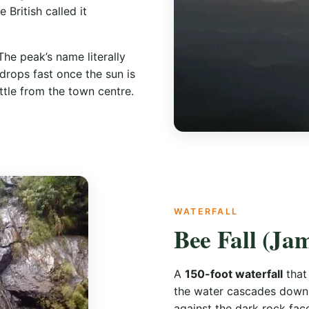
 British called it
The peak’s name literally
 drops fast once the sun is
ttle from the town centre.
WATERFALL
Bee Fall (Ja
A
150-foot waterfall
that
the water cascades down i
against the dark rock fac