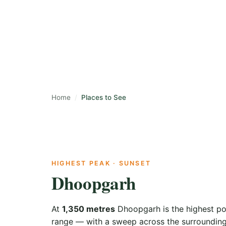
Caves, peaks, wat
easy day from th
Home
Places to See
HIGHEST PEAK · SUNSET
Dhoopgarh
At
1,350 metres
Dhoopgarh is the highest poi
range — with a sweep across the surrounding