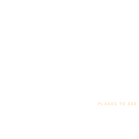
PLACES TO SEE
Thirt