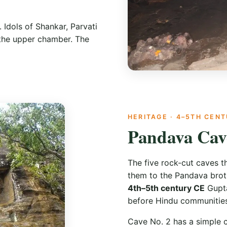
 Idols of Shankar, Parvati
 the upper chamber. The
HERITAGE · 4–5TH CEN
Pandava Cav
The five rock-cut caves th
them to the Pandava broth
4th–5th century CE
Gupta
before Hindu communities
Cave No. 2 has a simple c