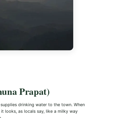
muna Prapat)
 supplies drinking water to the town. When
t looks, as locals say, like a milky way
e.