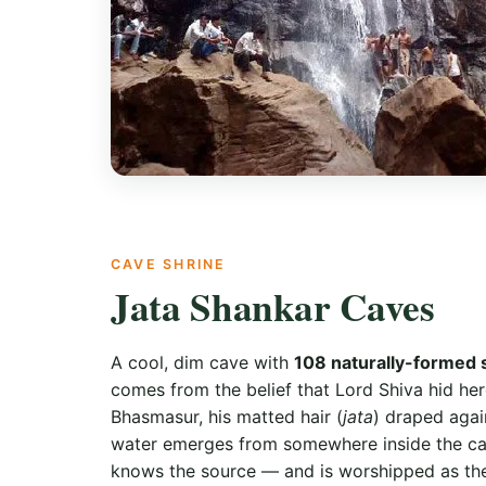
CAVE SHRINE
Jata Shankar Caves
A cool, dim cave with
108 naturally-formed 
comes from the belief that Lord Shiva hid h
Bhasmasur, his matted hair (
jata
) draped agai
water emerges from somewhere inside the c
knows the source — and is worshipped as t