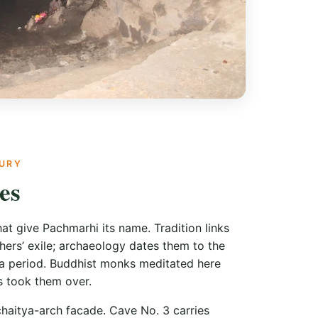
TURY
es
at give Pachmarhi its name. Tradition links
ers’ exile; archaeology dates them to the
 period. Buddhist monks meditated here
 took them over.
haitya-arch facade. Cave No. 3 carries