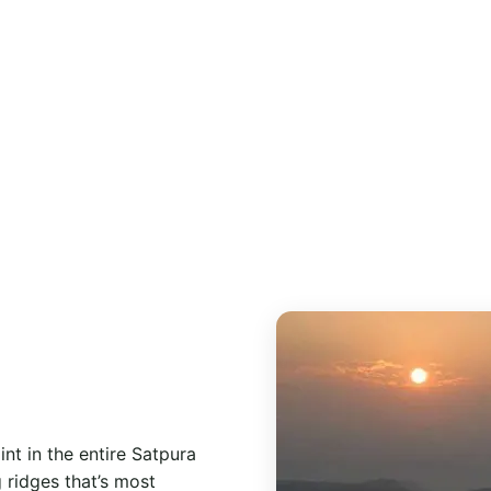
erfalls, viewpoints and one Catholic church — all within a
e town centre.
nt in the entire Satpura
 ridges that’s most